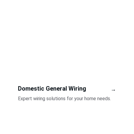
Domestic General Wiring
→
Expert wiring solutions for your home needs.