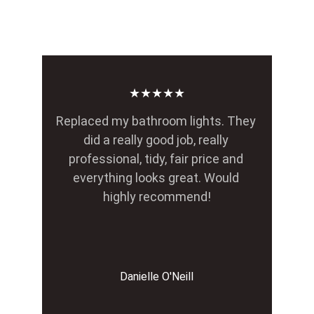
★★★★★
Replaced my bathroom lights. They 
did a really good job, really 
professional, tidy, fair price and 
everything looks great. Would 
highly recommend!
Danielle O'Neill