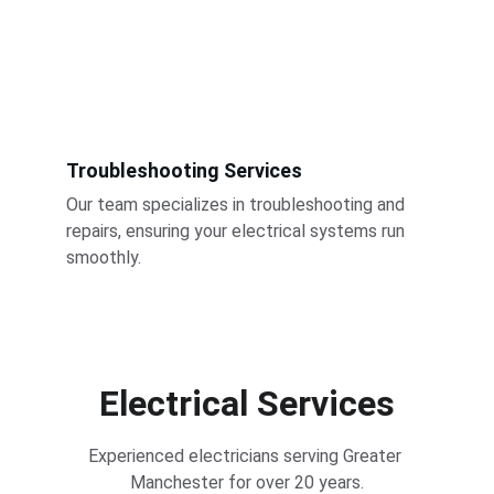
Troubleshooting Services
Our team specializes in troubleshooting and 
repairs, ensuring your electrical systems run 
smoothly.
Electrical Services
Experienced electricians serving Greater 
Manchester for over 20 years.