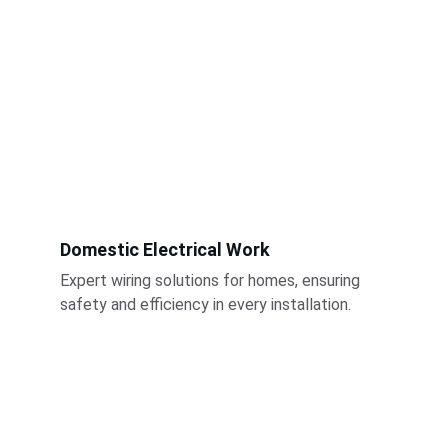
Domestic Electrical Work
Expert wiring solutions for homes, ensuring 
safety and efficiency in every installation.