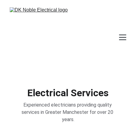
Electrical Services
Experienced electricians providing quality 
services in Greater Manchester for over 20 
years.