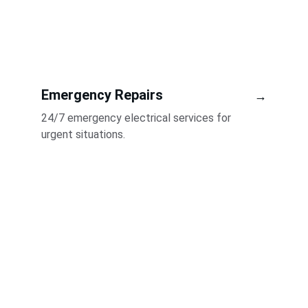
Emergency Repairs
→
24/7 emergency electrical services for 
urgent situations.