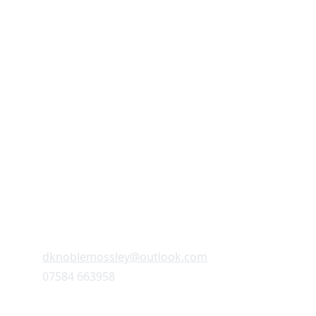
CONTACT
dknoblemossley@outlook.com
07584 663958