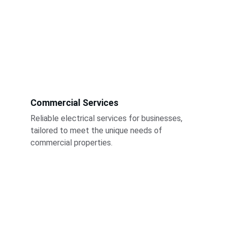
Commercial Services
Reliable electrical services for businesses, 
tailored to meet the unique needs of 
commercial properties.