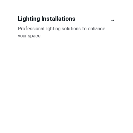
Lighting Installations
→
Professional lighting solutions to enhance 
your space.