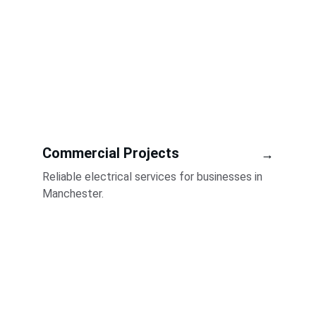
Commercial Projects
→
Reliable electrical services for businesses in 
Manchester.